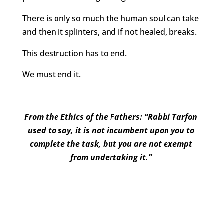
There is only so much the human soul can take
and then it splinters, and if not healed, breaks.
This destruction has to end.
We must end it.
From the Ethics of the Fathers: “Rabbi Tarfon
used to say, it is not incumbent upon you to
complete the task, but you are not exempt
from undertaking it.”