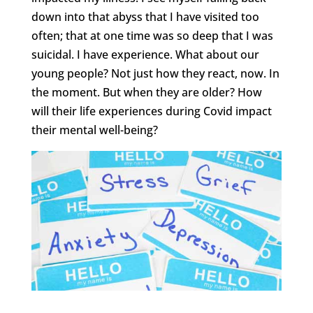
down into that abyss that I have visited too
often; that at one time was so deep that I was
suicidal. I have experience. What about our
young people? Not just how they react, now. In
the moment. But when they are older? How
will their life experiences during Covid impact
their mental well-being?