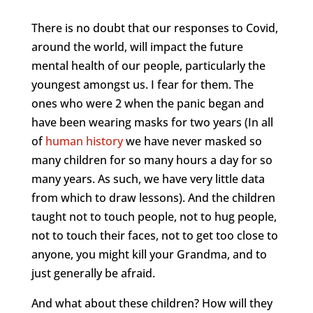
There is no doubt that our responses to Covid,
around the world, will impact the future
mental health of our people, particularly the
youngest amongst us. I fear for them. The
ones who were 2 when the panic began and
have been wearing masks for two years (In all
of
human history
we have never masked so
many children for so many hours a day for so
many years. As such, we have very little data
from which to draw lessons). And the children
taught not to touch people, not to hug people,
not to touch their faces, not to get too close to
anyone, you might kill your Grandma, and to
just generally be afraid.
And what about these children? How will they