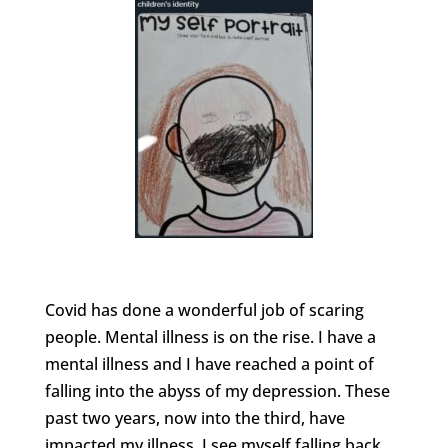
Covid has done a wonderful job of scaring
people. Mental illness is on the rise. I have a
mental illness and I have reached a point of
falling into the abyss of my depression. These
past two years, now into the third, have
impacted my illness. I see myself falling back