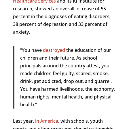
Healthcare Services
and its KI Institute for
research, showed an overall increase of 55
percent in the diagnoses of eating disorders,
38 percent of depression and 33 percent of
anxiety.
“You have
destroyed
the education of our
children and their future. As school
principals around the country attest, you
made children feel guilty, scared, smoke,
drink, get addicted, drop out, and quarrel.
You have harmed livelihoods, the economy,
human rights, mental health, and physical
health.”
Last year,
in America
, with schools, youth
sports and other programs closed nationwide