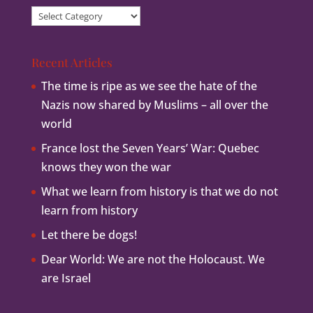
Article
Categories
Recent Articles
The time is ripe as we see the hate of the
Nazis now shared by Muslims – all over the
world
France lost the Seven Years’ War: Quebec
knows they won the war
What we learn from history is that we do not
learn from history
Let there be dogs!
Dear World: We are not the Holocaust. We
are Israel