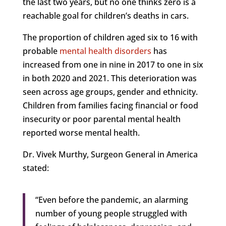
the last two years, but no one thinks zero is a
reachable goal for children’s deaths in cars.
The proportion of children aged six to 16 with
probable
mental health disorders
has
increased from one in nine in 2017 to one in six
in both 2020 and 2021. This deterioration was
seen across age groups, gender and ethnicity.
Children from families facing financial or food
insecurity or poor parental mental health
reported worse mental health.
Dr. Vivek Murthy, Surgeon General in America
stated:
“Even before the pandemic, an alarming
number of young people struggled with