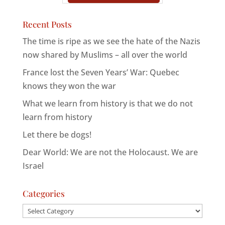
Recent Posts
The time is ripe as we see the hate of the Nazis
now shared by Muslims – all over the world
France lost the Seven Years’ War: Quebec
knows they won the war
What we learn from history is that we do not
learn from history
Let there be dogs!
Dear World: We are not the Holocaust. We are
Israel
Categories
Categories