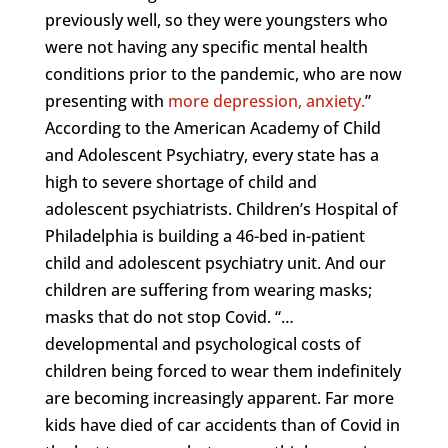
previously well, so they were youngsters who
were not having any specific mental health
conditions prior to the pandemic, who are now
presenting with
more depression, anxiety.
”
According to the American Academy of Child
and Adolescent Psychiatry, every state has a
high to severe shortage of child and
adolescent psychiatrists. Children’s Hospital of
Philadelphia is building a 46-bed in-patient
child and adolescent psychiatry unit. And our
children are suffering from wearing masks;
masks that do not stop Covid. “…
developmental and psychological costs of
children being forced to wear them indefinitely
are becoming increasingly apparent. Far more
kids have died of car accidents than of Covid in