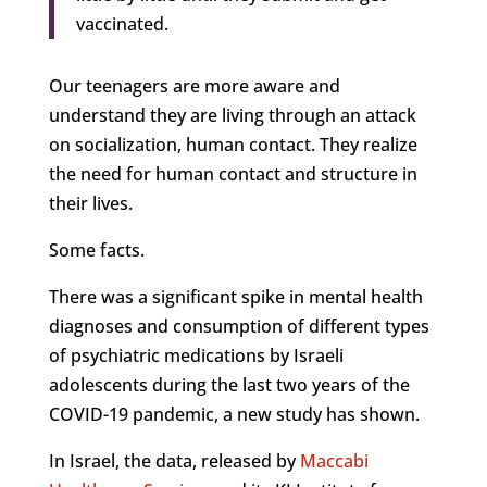
vaccinated.
Our teenagers are more aware and
understand they are living through an attack
on socialization, human contact. They realize
the need for human contact and structure in
their lives.
Some facts.
There was a significant spike in mental health
diagnoses and consumption of different types
of psychiatric medications by Israeli
adolescents during the last two years of the
COVID-19 pandemic, a new study has shown.
In Israel, the data, released by
Maccabi