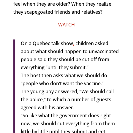
feel when they are older? When they realize
they scapegoated friends and relatives?
WATCH
On a Quebec talk show
,
children asked
about what should happen to unvaccinated
people said they should be cut off from
everything “until they submit.”
The host then asks what we should do
“people who don’t want the vaccine.”
The young boy answered, “We should call
the police,” to which a number of guests
agreed with his answer.
“So like what the government does right
now, we should cut everything from them
little by little until they submit and get