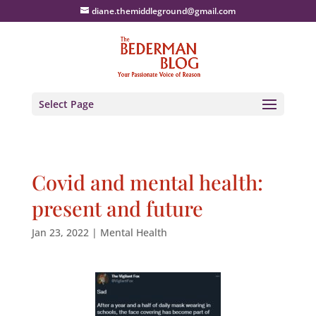
diane.themiddleground@gmail.com
Select Page
Covid and mental health:
present and future
Jan 23, 2022
|
Mental Health