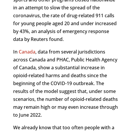
in an attempt to slow the spread of the
coronavirus, the rate of drug-related 911 calls
for young people aged 20 and under increased
by 43%, an analysis of emergency response
data by Reuters found.
In
Canada
, data from several jurisdictions
across Canada and PHAC, Public Health Agency
of Canada, show a substantial increase in
opioid-related harms and deaths since the
beginning of the COVID-19 outbreak. The
results of the model suggest that, under some
scenarios, the number of opioid-related deaths
may remain high or may even increase through
to June 2022.
We already know that too often people with a