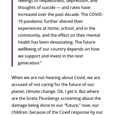
feelings of helplessness, depression, and
thoughts of suicide — and rates have
increased over the past decade. The COVID-
19 pandemic further altered their
experiences at home, school, and in the
community, and the effect on their mental
health has been devastating. The future
wellbeing of our country depends on how
we support and invest in the next
generation.”
When we are not hearing about Covid, we are
accused of not caring for the future of our
planet; climate change. Ok, I get it. But where
are the Greta Thunbergs screaming about the
damage being done to our “future,” now, our
children, because of the Covid response by our