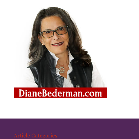
Article Categories