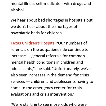
mental illness self-medicate – with drugs and
alcohol.
We hear about bed shortages in hospitals but
we don’t hear about the shortages of
psychiatric beds for children.
Texas Children’s Hospital
“Our numbers of
referrals on the outpatient side continue to
increase — general referrals for common
mental health conditions in children and
adolescents,” she said. “Unfortunately, we’ve
also seen increases in the demand for crisis
services — children and adolescents having to
come to the emergency center for crisis
evaluations and crisis intervention.”
“We’re starting to see more kids who were