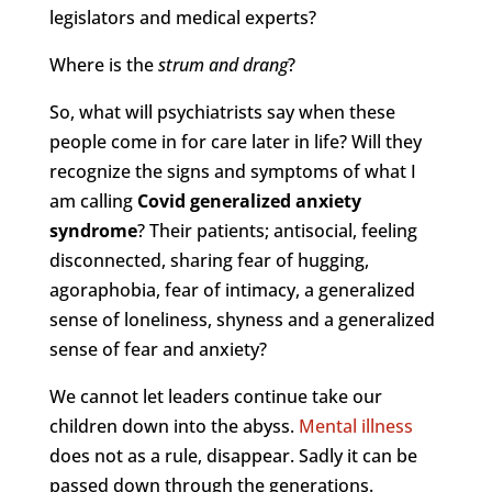
legislators and medical experts?
Where is the
strum and drang
?
So, what will psychiatrists say when these
people come in for care later in life? Will they
recognize the signs and symptoms of what I
am calling
Covid generalized anxiety
syndrome
? Their patients; antisocial, feeling
disconnected, sharing fear of hugging,
agoraphobia, fear of intimacy, a generalized
sense of loneliness, shyness and a generalized
sense of fear and anxiety?
We cannot let leaders continue take our
children down into the abyss.
Mental illness
does not as a rule, disappear. Sadly it can be
passed down through the generations.