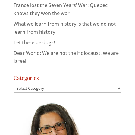
France lost the Seven Years’ War: Quebec
knows they won the war
What we learn from history is that we do not
learn from history
Let there be dogs!
Dear World: We are not the Holocaust. We are
Israel
Categories
Categories