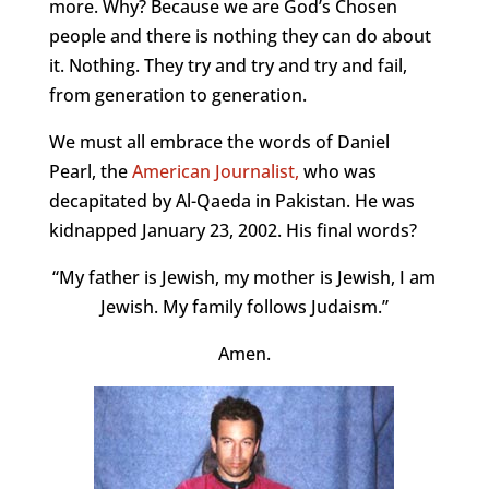
more. Why? Because we are God’s Chosen
people and there is nothing they can do about
it. Nothing. They try and try and try and fail,
from generation to generation.
We must all embrace the words of Daniel
Pearl, the
American Journalist,
who was
decapitated by Al-Qaeda in Pakistan. He was
kidnapped January 23, 2002. His final words?
“My father is Jewish, my mother is Jewish, I am
Jewish. My family follows Judaism.”
Amen.