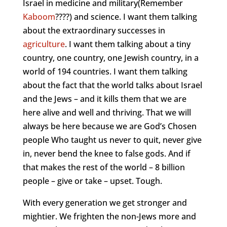
Israel in medicine and military(Remember
Kaboom
????) and science. I want them talking
about the extraordinary successes in
agriculture
. I want them talking about a tiny
country, one country, one Jewish country, in a
world of 194 countries. I want them talking
about the fact that the world talks about Israel
and the Jews – and it kills them that we are
here alive and well and thriving. That we will
always be here because we are God’s Chosen
people Who taught us never to quit, never give
in, never bend the knee to false gods. And if
that makes the rest of the world – 8 billion
people – give or take – upset. Tough.
With every generation we get stronger and
mightier. We frighten the non-Jews more and