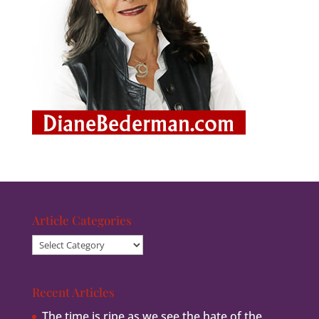
Article Categories
Article
Categories
Recent Articles
The time is ripe as we see the hate of the