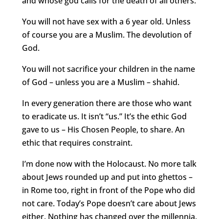
and whose god calls for the death of all others.
You will not have sex with a 6 year old. Unless
of course you are a Muslim. The devolution of
God.
You will not sacrifice your children in the name
of God – unless you are a Muslim – shahid.
In every generation there are those who want
to eradicate us. It isn’t “us.” It’s the ethic God
gave to us – His Chosen People, to share. An
ethic that requires constraint.
I’m done now with the Holocaust. No more talk
about Jews rounded up and put into ghettos –
in Rome too, right in front of the Pope who did
not care. Today’s Pope doesn’t care about Jews
either. Nothing has changed over the millennia.