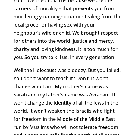
You have tried to kill us because we are the
carriers of morality – that prevents you from
murdering your neighbour or stealing from the
local grocer or having sex with your
neighbour’s wife or child. We brought respect
for others into the world, justice and mercy,
charity and loving kindness. It is too much for
you. So you try to kill us. In every generation.
Well the Holocaust was a doozy. But you failed.
You don’t’ want to teach it? Don’t. It won’t
change who I am. My mother’s name was
Sarah and my father’s name was Avraham. It
won’t change the identity of all the Jews in the
world. It won’t weaken the Israelis who fight
for freedom in the Middle of the Middle East
run by Muslims who will not tolerate freedom