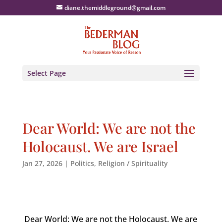
diane.themiddleground@gmail.com
Select Page
Dear World: We are not the
Holocaust. We are Israel
Jan 27, 2026
|
Politics
,
Religion / Spirituality
Dear World: We are not the Holocaust. We are