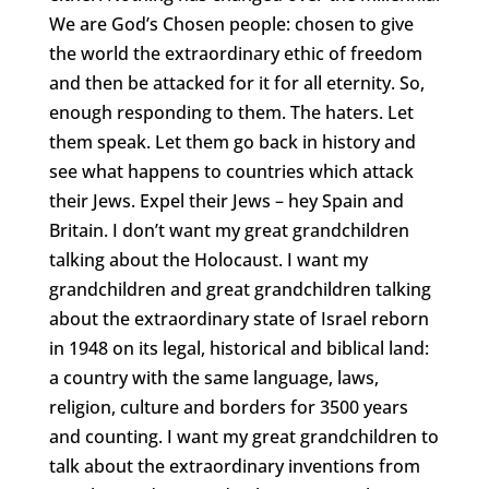
We are God’s Chosen people: chosen to give
the world the extraordinary ethic of freedom
and then be attacked for it for all eternity. So,
enough responding to them. The haters. Let
them speak. Let them go back in history and
see what happens to countries which attack
their Jews. Expel their Jews – hey Spain and
Britain. I don’t want my great grandchildren
talking about the Holocaust. I want my
grandchildren and great grandchildren talking
about the extraordinary state of Israel reborn
in 1948 on its legal, historical and biblical land:
a country with the same language, laws,
religion, culture and borders for 3500 years
and counting. I want my great grandchildren to
talk about the extraordinary inventions from