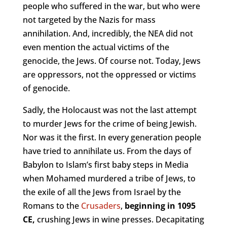
people who suffered in the war, but who were
not targeted by the Nazis for mass
annihilation. And, incredibly, the NEA did not
even mention the actual victims of the
genocide, the Jews. Of course not. Today, Jews
are oppressors, not the oppressed or victims
of genocide.
Sadly, the Holocaust was not the last attempt
to murder Jews for the crime of being Jewish.
Nor was it the first. In every generation people
have tried to annihilate us. From the days of
Babylon to Islam’s first baby steps in Media
when Mohamed murdered a tribe of Jews, to
the exile of all the Jews from Israel by the
Romans to the
Crusaders
,
beginning in 1095
CE,
crushing Jews in wine presses. Decapitating