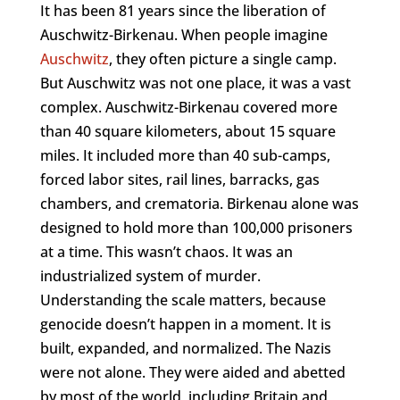
It has been 81 years since the liberation of
Auschwitz-Birkenau. When people imagine
Auschwitz
, they often picture a single camp.
But Auschwitz was not one place, it was a vast
complex. Auschwitz-Birkenau covered more
than 40 square kilometers, about 15 square
miles. It included more than 40 sub-camps,
forced labor sites, rail lines, barracks, gas
chambers, and crematoria. Birkenau alone was
designed to hold more than 100,000 prisoners
at a time. This wasn’t chaos. It was an
industrialized system of murder.
Understanding the scale matters, because
genocide doesn’t happen in a moment. It is
built, expanded, and normalized. The Nazis
were not alone. They were aided and abetted
by most of the world, including Britain and