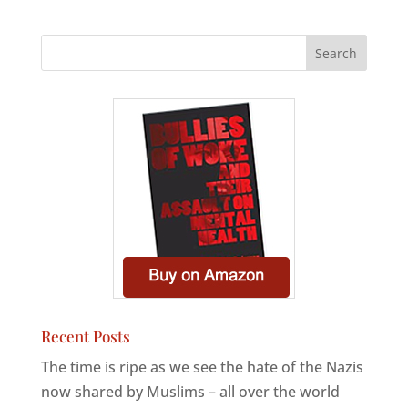
Recent Posts
The time is ripe as we see the hate of the Nazis
now shared by Muslims – all over the world