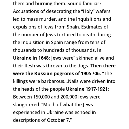
them and burning them. Sound familiar?
Accusations of desecrating the “Holy” wafers
led to mass murder, and the Inquisitions and
expulsions of Jews from Spain. Estimates of
the number of Jews tortured to death during
the Inquisition in Spain range from tens of
thousands to hundreds of thousands.
In
Ukraine in 1648
:
Jews were” skinned alive and
their flesh was thrown to the dogs.
Then there
were the Russian pogroms of 1905 /06
.
“The
killings were barbarous…Nails were driven into
the heads of the people
Ukraine 1917-1921
:
Between 150,000 and 200,000 Jews were
slaughtered. “Much of what the Jews
experienced in Ukraine was echoed in
descriptions of October 7.”