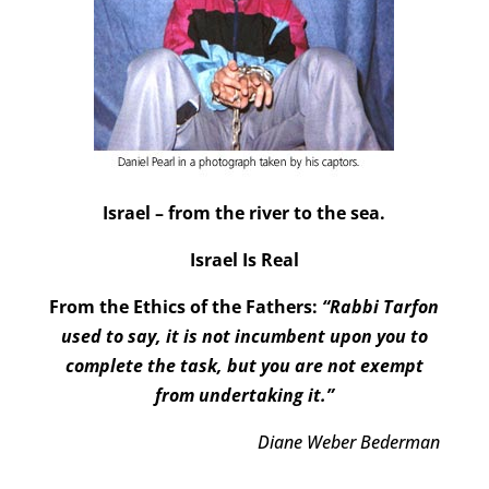
Israel – from the river to the sea.
Israel Is Real
From the Ethics of the Fathers:
“Rabbi Tarfon
used to say, it is not incumbent upon you to
complete the task, but you are not exempt
from undertaking it.”
Diane Weber Bederman