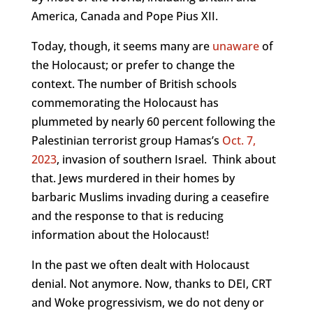
America, Canada and Pope Pius XII.
Today, though, it seems many are
unaware
of
the Holocaust; or prefer to change the
context. The number of British schools
commemorating the Holocaust has
plummeted by nearly 60 percent following the
Palestinian terrorist group Hamas’s
Oct. 7,
2023
, invasion of southern Israel. Think about
that. Jews murdered in their homes by
barbaric Muslims invading during a ceasefire
and the response to that is reducing
information about the Holocaust!
In the past we often dealt with Holocaust
denial. Not anymore. Now, thanks to DEI, CRT
and Woke progressivism, we do not deny or