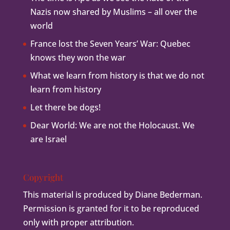
Nazis now shared by Muslims – all over the
world
France lost the Seven Years’ War: Quebec
knows they won the war
What we learn from history is that we do not
learn from history
Let there be dogs!
Dear World: We are not the Holocaust. We
are Israel
Copyright
This material is produced by Diane Bederman.
Permission is granted for it to be reproduced
only with proper attribution.