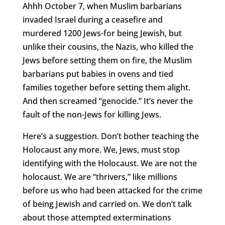
Ahhh October 7, when Muslim barbarians
invaded Israel during a ceasefire and
murdered 1200 Jews-for being Jewish, but
unlike their cousins, the Nazis, who killed the
Jews before setting them on fire, the Muslim
barbarians put babies in ovens and tied
families together before setting them alight.
And then screamed “genocide.” It’s never the
fault of the non-Jews for killing Jews.
Here’s a suggestion. Don’t bother teaching the
Holocaust any more. We, Jews, must stop
identifying with the Holocaust. We are not the
holocaust. We are “thrivers,” like millions
before us who had been attacked for the crime
of being Jewish and carried on. We don’t talk
about those attempted exterminations