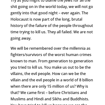
Try as you might to blame the Jews for all the
shit going on in the world today, we will not go
gently into that good night – ever again. The
Holocaust is now part of the long, brutal
history of the failure of the people throughout
time trying to kill us. They all failed. We are not
going away.
We will be remembered over the millennia as
fighters/survivors of the worst human crimes
known to man. From generation to generation
you tried to kill us. You make us out to be the
villains, the evil people. How can we be the
villain and the evil people in a world of 8 billion
when there are only 15 million of us? Why is
that? We came first – before Christians and
Muslims and Hindi and Sikhs and Buddhists.