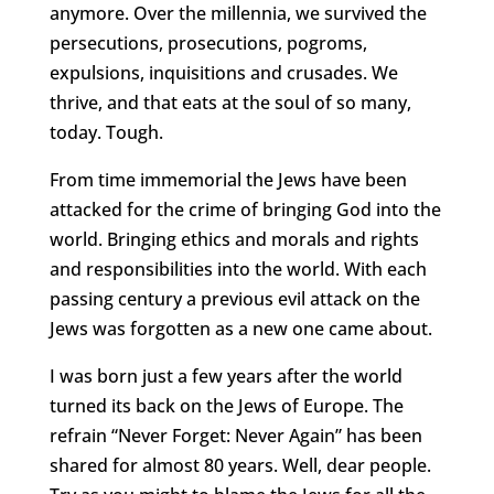
anymore. Over the millennia, we survived the
persecutions, prosecutions, pogroms,
expulsions, inquisitions and crusades. We
thrive, and that eats at the soul of so many,
today. Tough.
From time immemorial the Jews have been
attacked for the crime of bringing God into the
world. Bringing ethics and morals and rights
and responsibilities into the world. With each
passing century a previous evil attack on the
Jews was forgotten as a new one came about.
I was born just a few years after the world
turned its back on the Jews of Europe. The
refrain “Never Forget: Never Again” has been
shared for almost 80 years. Well, dear people.