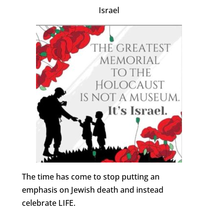
Israel
The time has come to stop putting an
emphasis on Jewish death and instead
celebrate LIFE.