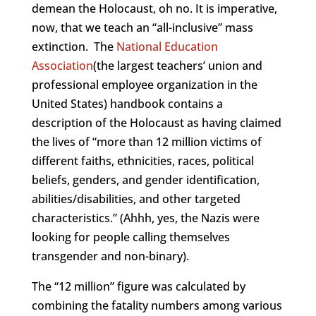
demean the Holocaust, oh no. It is imperative,
now, that we teach an “all-inclusive” mass
extinction. The
National Education
Association
(the largest teachers’ union and
professional employee organization in the
United States) handbook contains a
description of the Holocaust as having claimed
the lives of “more than 12 million victims of
different faiths, ethnicities, races, political
beliefs, genders, and gender identification,
abilities/disabilities, and other targeted
characteristics.” (Ahhh, yes, the Nazis were
looking for people calling themselves
transgender and non-binary).
The “12 million” figure was calculated by
combining the fatality numbers among various