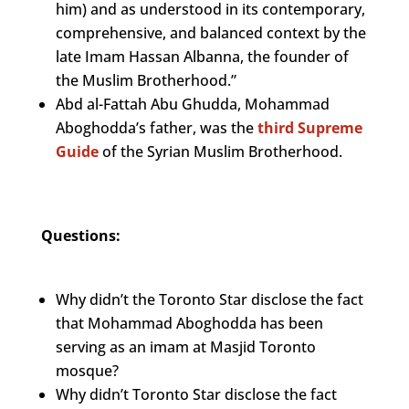
him) and as understood in its contemporary,
comprehensive, and balanced context by the
late Imam Hassan Albanna, the founder of
the Muslim Brotherhood.”
Abd al-Fattah Abu Ghudda, Mohammad
Aboghodda’s father, was the
third Supreme
Guide
of the Syrian Muslim Brotherhood.
Questions:
Why didn’t the Toronto Star disclose the fact
that Mohammad Aboghodda has been
serving as an imam at Masjid Toronto
mosque?
Why didn’t Toronto Star disclose the fact