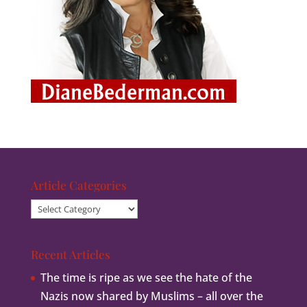
Article Categories
Article
Categories
Recent Articles
The time is ripe as we see the hate of the
Nazis now shared by Muslims – all over the