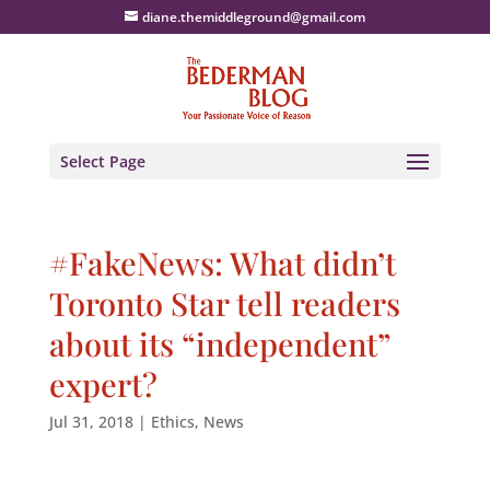
diane.themiddleground@gmail.com
Select Page
#FakeNews: What didn’t
Toronto Star tell readers
about its “independent”
expert?
Jul 31, 2018
|
Ethics
,
News