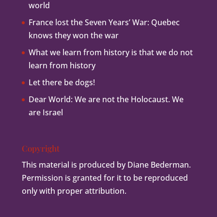
world
France lost the Seven Years’ War: Quebec
knows they won the war
What we learn from history is that we do not
learn from history
Let there be dogs!
Dear World: We are not the Holocaust. We
are Israel
Copyright
This material is produced by Diane Bederman.
Permission is granted for it to be reproduced
only with proper attribution.