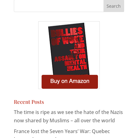
Recent Posts
The time is ripe as we see the hate of the Nazis
now shared by Muslims – all over the world
France lost the Seven Years’ War: Quebec