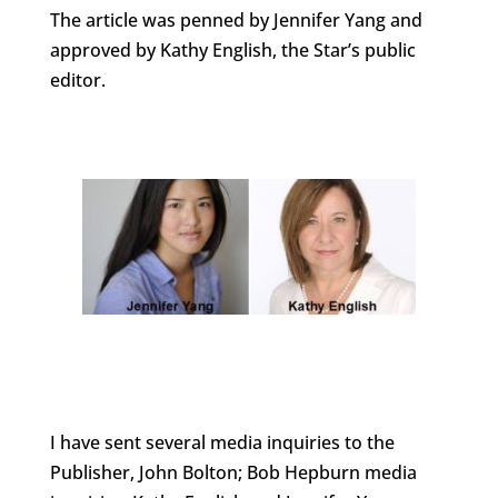
The article was penned by Jennifer Yang and
approved by Kathy English, the Star’s public
editor.
I have sent several media inquiries to the
Publisher, John Bolton; Bob Hepburn media