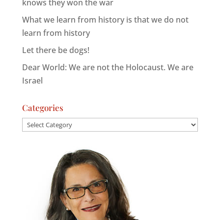
knows they won the war
What we learn from history is that we do not
learn from history
Let there be dogs!
Dear World: We are not the Holocaust. We are
Israel
Categories
Categories