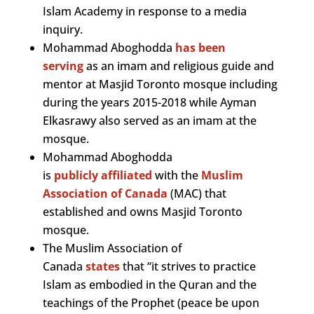
Islam Academy in response to a media
inquiry.
Mohammad Aboghodda
has been
serving
as an imam and religious guide and
mentor at Masjid Toronto mosque including
during the years 2015-2018 while Ayman
Elkasrawy also served as an imam at the
mosque.
Mohammad Aboghodda
is
publicly
affiliated
with the
Muslim
Association of Canada
(MAC) that
established and owns Masjid Toronto
mosque.
The Muslim Association of
Canada
states
that “it strives to practice
Islam as embodied in the Quran and the
teachings of the Prophet (peace be upon