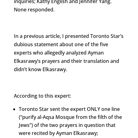
inquiries; Kathy English and Jennifer Yang.
None responded.
In a previous article, I presented Toronto Star’s
dubious statement about one of the five
experts who allegedly analyzed Ayman
Elkasrawy’s prayers and their translation and
didn’t know Elkasrawy.
According to this expert:
Toronto Star sent the expert ONLY one line
(“purify al-Aqsa Mosque from the filth of the
Jews”) of the two prayers in question that
were recited by Ayman Elkasrawy;