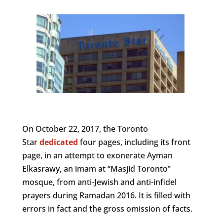
On October 22, 2017, the Toronto
Star
dedicated
four pages, including its front
page, in an attempt to exonerate Ayman
Elkasrawy, an imam at “Masjid Toronto”
mosque, from anti-Jewish and anti-infidel
prayers during Ramadan 2016. It is filled with
errors in fact and the gross omission of facts.