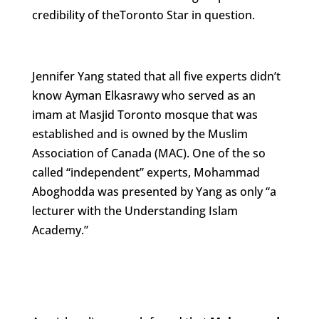
credibility of theToronto Star in question.
Jennifer Yang stated that all five experts didn’t
know Ayman Elkasrawy who served as an
imam at Masjid Toronto mosque that was
established and is owned by the Muslim
Association of Canada (MAC). One of the so
called “independent” experts, Mohammad
Aboghodda was presented by Yang as only “a
lecturer with the Understanding Islam
Academy.”