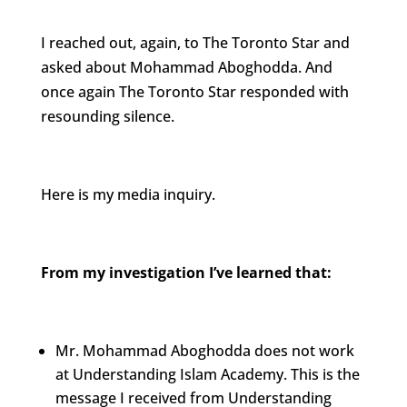
I reached out, again, to The Toronto Star and
asked about Mohammad Aboghodda. And
once again The Toronto Star responded with
resounding silence.
Here is my media inquiry.
From my investigation I’ve learned that:
Mr. Mohammad Aboghodda does not work
at Understanding Islam Academy. This is the
message I received from Understanding