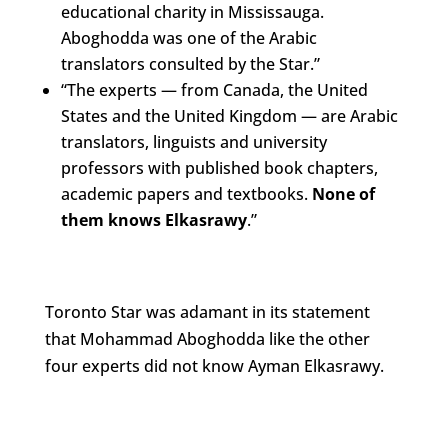
educational charity in Mississauga.
Aboghodda was one of the Arabic
translators consulted by the Star.”
“The experts — from Canada, the United
States and the United Kingdom — are Arabic
translators, linguists and university
professors with published book chapters,
academic papers and textbooks.
None of
them knows Elkasrawy
.”
Toronto Star was adamant in its statement
that Mohammad Aboghodda like the other
four experts did not know Ayman Elkasrawy.