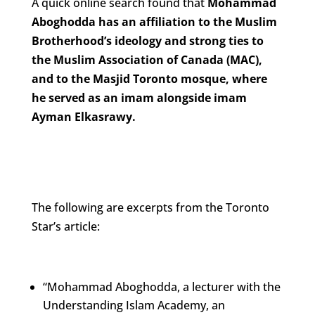
A quick online search found that
Mohammad
Aboghodda has an affiliation to the Muslim
Brotherhood’s ideology and strong ties to
the Muslim Association of Canada (MAC),
and to the Masjid Toronto mosque, where
he served as an imam alongside imam
Ayman Elkasrawy.
The following are excerpts from the Toronto
Star’s article:
“Mohammad Aboghodda, a lecturer with the
Understanding Islam Academy, an