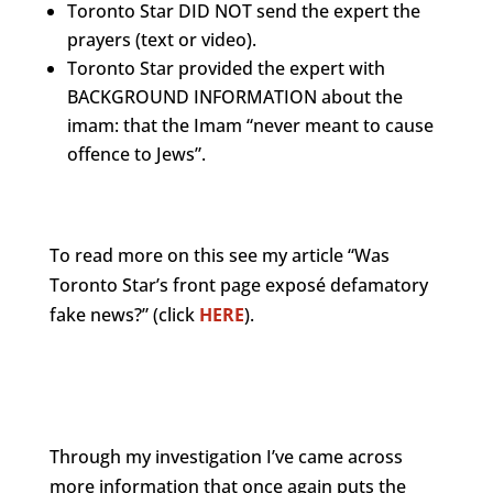
Toronto Star DID NOT send the expert the
prayers (text or video).
Toronto Star provided the expert with
BACKGROUND INFORMATION about the
imam: that the Imam “never meant to cause
offence to Jews”.
To read more on this see my article “Was
Toronto Star’s front page exposé defamatory
fake news?” (click
HERE
).
Through my investigation I’ve came across
more information that once again puts the