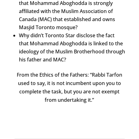
that Mohammad Aboghodda is strongly
affiliated with the Muslim Association of
Canada (MAC) that established and owns
Masjid Toronto mosque?
Why didn’t Toronto Star disclose the fact
that Mohammad Aboghodda is linked to the
ideology of the Muslim Brotherhood through
his father and MAC?
From the Ethics of the Fathers: “Rabbi Tarfon
used to say, it is not incumbent upon you to
complete the task, but you are not exempt
from undertaking it.”