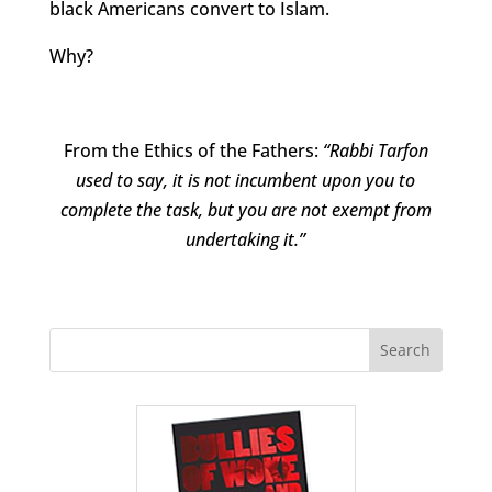
black Americans convert to Islam.
Why?
From the Ethics of the Fathers:
“Rabbi Tarfon
used to say, it is not incumbent upon you to
complete the task, but you are not exempt from
undertaking it.”