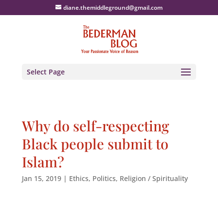
diane.themiddleground@gmail.com
Select Page
Why do self-respecting
Black people submit to
Islam?
Jan 15, 2019
|
Ethics
,
Politics
,
Religion / Spirituality