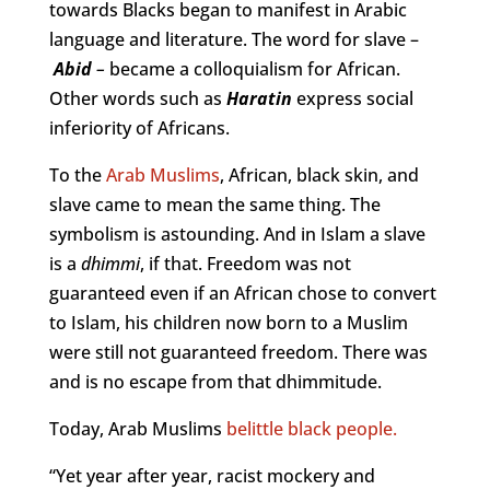
towards Blacks began to manifest in Arabic
language and literature. The word for slave –
Abid
–
became a colloquialism for African.
Other words such as
Haratin
express social
inferiority of Africans.
To the
Arab Muslims
, African, black skin, and
slave came to mean the same thing. The
symbolism is astounding. And in Islam a slave
is a
dhimmi
, if that. Freedom was not
guaranteed even if an African chose to convert
to Islam, his children now born to a Muslim
were still not guaranteed freedom. There was
and is no escape from that dhimmitude.
Today, Arab Muslims
belittle black people.
“Yet year after year, racist mockery and