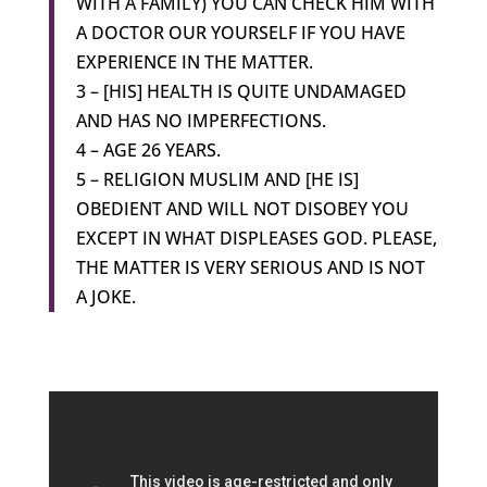
WITH A FAMILY) YOU CAN CHECK HIM WITH
A DOCTOR OUR YOURSELF IF YOU HAVE
EXPERIENCE IN THE MATTER.
3 – [HIS] HEALTH IS QUITE UNDAMAGED
AND HAS NO IMPERFECTIONS.
4 – AGE 26 YEARS.
5 – RELIGION MUSLIM AND [HE IS]
OBEDIENT AND WILL NOT DISOBEY YOU
EXCEPT IN WHAT DISPLEASES GOD. PLEASE,
THE MATTER IS VERY SERIOUS AND IS NOT
A JOKE.