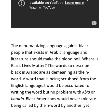
The dehumanizing language against black
people that exists in Arabic language and
literature should make the blood boil. Where is
Black Lives Matter? The words to describe
black in Arabic are as demeaning as the n-
word. A word that is being scrubbed from the
English language. I would be excoriated for
writing the word but no problem with
Abid
or
haratin
. Black Americans would never tolerate
being called by the n-word by another, yet