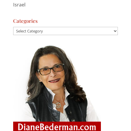
Israel
Categories
Categories