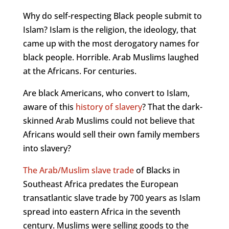
Why do self-respecting Black people submit to
Islam? Islam is the religion, the ideology, that
came up with the most derogatory names for
black people. Horrible. Arab Muslims laughed
at the Africans. For centuries.
Are black Americans, who convert to Islam,
aware of this
history of
slavery
? That the dark-
skinned Arab Muslims could not believe that
Africans would sell their own family members
into slavery?
The
Arab/Muslim slave trade
of Blacks in
Southeast Africa predates the European
transatlantic slave trade by 700 years as Islam
spread into eastern Africa in the seventh
century. Muslims were selling goods to the