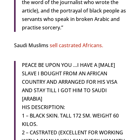
the word of the journalist who wrote the
article), and the portrayal of black people as
servants who speak in broken Arabic and
practise sorcery.”
Saudi Muslims
sell castrated Africans.
PEACE BE UPON YOU …I HAVE A [MALE]
SLAVE I BOUGHT FROM AN AFRICAN
COUNTRY AND ARRANGED FOR HIS VISA
AND STAY TILL I GOT HIM TO SAUDI
[ARABIA]
HIS DESCRIPTION:
1 – BLACK SKIN. TALL 172 SM. WEIGHT 60
KILOS.
2 – CASTRATED (EXCELLENT FOR WORKING