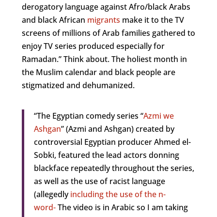
derogatory language against Afro/black Arabs
and black African
migrants
make it to the TV
screens of millions of Arab families gathered to
enjoy TV series produced especially for
Ramadan.” Think about. The holiest month in
the Muslim calendar and black people are
stigmatized and dehumanized.
“The Egyptian comedy series “
Azmi we
Ashgan
” (Azmi and Ashgan) created by
controversial Egyptian producer Ahmed el-
Sobki, featured the lead actors donning
blackface repeatedly throughout the series,
as well as the use of racist language
(allegedly
including the use of the n-
word-
The video is in Arabic so I am taking