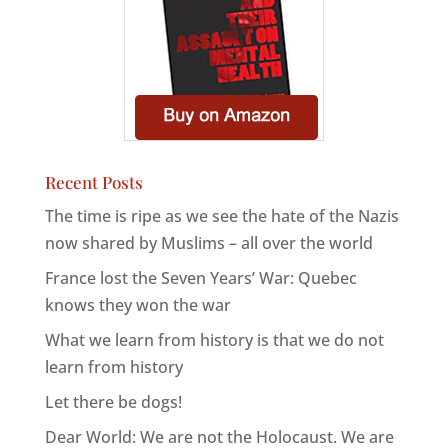
Recent Posts
The time is ripe as we see the hate of the Nazis
now shared by Muslims – all over the world
France lost the Seven Years’ War: Quebec
knows they won the war
What we learn from history is that we do not
learn from history
Let there be dogs!
Dear World: We are not the Holocaust. We are