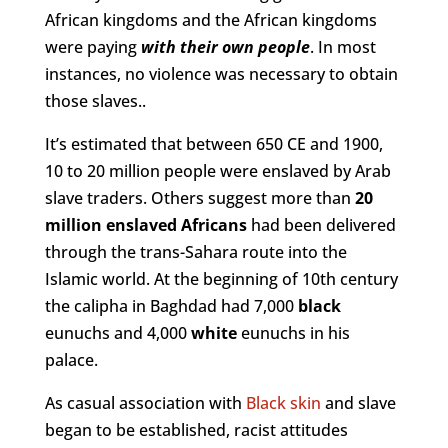
African kingdoms and the African kingdoms
were paying
with their own people
. In most
instances, no violence was necessary to obtain
those slaves..
It’s estimated that between 650 CE and 1900,
10 to 20 million people were enslaved by Arab
slave traders. Others suggest more than
20
million enslaved Africans
had been delivered
through the trans-Sahara route into the
Islamic world. At the beginning of 10th century
the calipha in Baghdad had 7,000
black
eunuchs and 4,000
white
eunuchs in his
palace.
As casual association with
Black skin
and slave
began to be established, racist attitudes