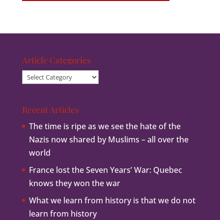
Article Categories
Article
Categories
Recent Articles
The time is ripe as we see the hate of the
Nazis now shared by Muslims – all over the
world
France lost the Seven Years’ War: Quebec
knows they won the war
What we learn from history is that we do not
learn from history