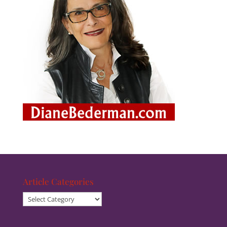
Article Categories
Article
Categories