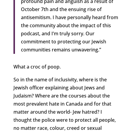
profound pain and anguish as a result of
October 7th and the ensuing rise of
antisemitism. I have personally heard from
the community about the impact of this
podcast, and I’m truly sorry. Our
commitment to protecting our Jewish
communities remains unwavering.”
What a croc of poop.
So in the name of inclusivity, where is the
Jewish officer explaining about Jews and
Judaism? Where are the courses about the
most prevalent hate in Canada and for that
matter around the world- Jew hatred? I
thought the police were to protect all people,
no matter race, colour, creed or sexual