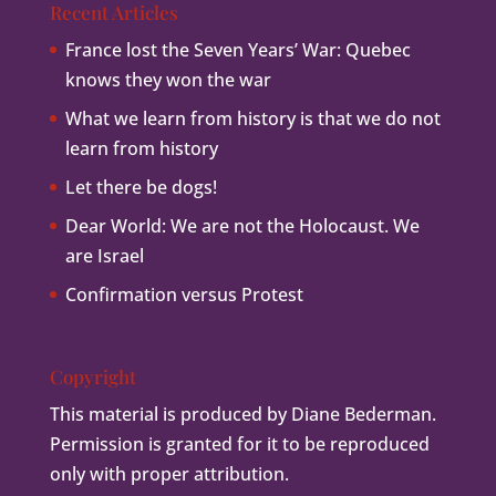
Recent Articles
France lost the Seven Years’ War: Quebec
knows they won the war
What we learn from history is that we do not
learn from history
Let there be dogs!
Dear World: We are not the Holocaust. We
are Israel
Confirmation versus Protest
Copyright
This material is produced by Diane Bederman.
Permission is granted for it to be reproduced
only with proper attribution.