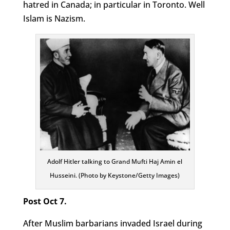
hatred in Canada; in particular in Toronto. Well
Islam is Nazism.
Adolf Hitler talking to Grand Mufti Haj Amin el
Husseini. (Photo by Keystone/Getty Images)
Post Oct 7.
After Muslim barbarians invaded Israel during