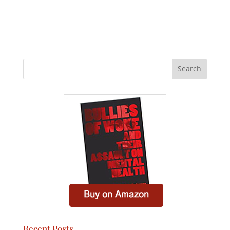
Recent Posts