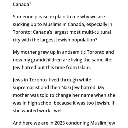
Canada?
Someone please explain to me why we are
sucking up to Muslims in Canada, especially in
Toronto; Canada’s largest most multi-cultural
city with the largest Jewish population?
My mother grew up in antisemitic Toronto and
now my grandchildren are living the same life:
Jew hatred but this time from Islam.
Jews in Toronto lived through white
supremacist and then Nazi Jew hatred. My
mother was told to change her name when she
was in high school because it was too Jewish. If
she wanted work…well.
And here we are in 2025 condoning Muslim Jew