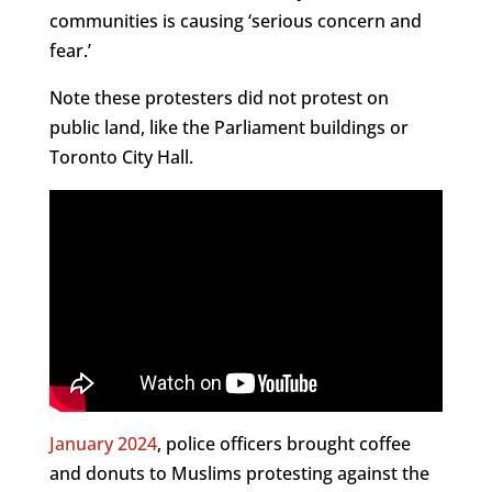
communities is causing ‘serious concern and
fear.’
Note these protesters did not protest on
public land, like the Parliament buildings or
Toronto City Hall.
January 2024
, police officers brought coffee
and donuts to Muslims protesting against the