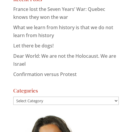
France lost the Seven Years’ War: Quebec
knows they won the war
What we learn from history is that we do not
learn from history
Let there be dogs!
Dear World: We are not the Holocaust. We are
Israel
Confirmation versus Protest
Categories
Categories