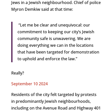
Jews in a Jewish neighbourhood. Chief of police
Myron Demkiw said at that time:
“Let me be clear and unequivocal: our
commitment to keeping our city’s Jewish
community safe is unwavering. We are
doing everything we can in the locations
that have been targeted for demonstration
to uphold and enforce the law.”
Really?
September 10 2024
Residents of the city felt targeted by protests
in predominantly Jewish neighbourhoods,
including on the Avenue Road and Highway 401