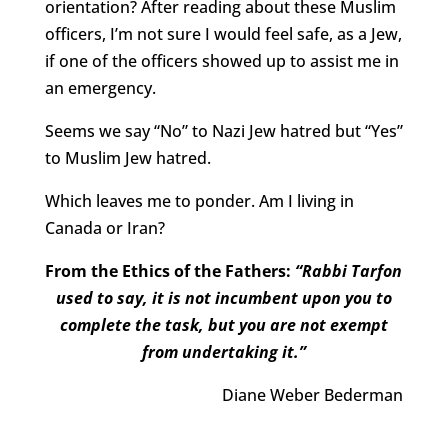
orientation? After reading about these Muslim
officers, I’m not sure I would feel safe, as a Jew,
if one of the officers showed up to assist me in
an emergency.
Seems we say “No” to Nazi Jew hatred but “Yes”
to Muslim Jew hatred.
Which leaves me to ponder. Am I living in
Canada or Iran?
From the Ethics of the Fathers:
“Rabbi Tarfon
used to say, it is not incumbent upon you to
complete the task, but you are not exempt
from undertaking it.”
Diane Weber Bederman