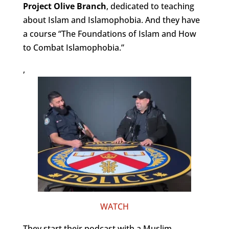
Project Olive Branch
, dedicated to teaching
about Islam and Islamophobia. And they have
a course “The Foundations of Islam and How
to Combat Islamophobia.”
,
WATCH
They start their podcast with a Muslim