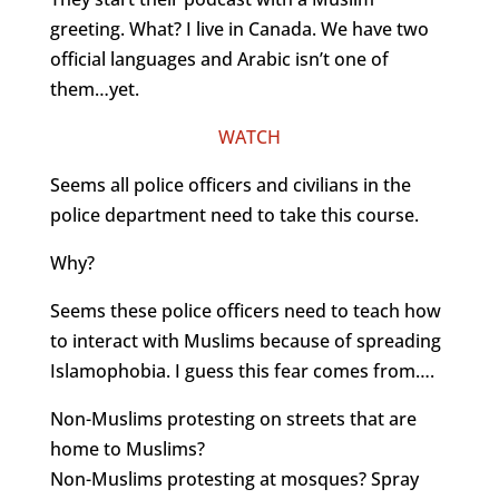
greeting. What? I live in Canada. We have two
official languages and Arabic isn’t one of
them…yet.
WATCH
Seems all police officers and civilians in the
police department need to take this course.
Why?
Seems these police officers need to teach how
to interact with Muslims because of spreading
Islamophobia. I guess this fear comes from….
Non-Muslims protesting on streets that are
home to Muslims?
Non-Muslims protesting at mosques? Spray