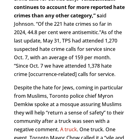
continues to account for more reported hate
crimes than any other category,” s
aid
Johnson. “Of the 221 hate crimes so far in
2024, 44.8 per cent were antisemitic.”As of the
last update, May 31, TPS had attended 1,270
suspected hate crime calls for service since
Oct. 7, with an average of 159 per month.
“Since Oct. 7 we have attended 1,378 hate
crime [occurrence-related] calls for service.
Despite the hate for Jews, coming in particular
from Muslims, Toronto police chief Myron
Demkiw spoke at a mosque assuring Muslims
they will help “return a sense of safety” to their
community after a truck was seen with a
negative comment.
A truck
. One truck. One
event. Toronto Mayor Chow called it a “vile and