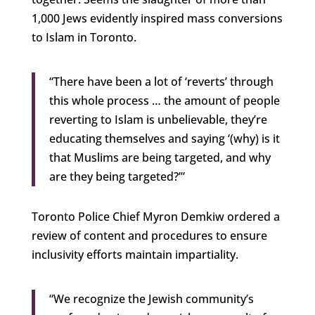
1,000 Jews evidently inspired mass conversions
to Islam in Toronto.
“There have been a lot of ‘reverts’ through
this whole process … the amount of people
reverting to Islam is unbelievable, they’re
educating themselves and saying ‘(why) is it
that Muslims are being targeted, and why
are they being targeted?’”
Toronto Police Chief Myron Demkiw ordered a
review of content and procedures to ensure
inclusivity efforts maintain impartiality.
“We recognize the Jewish community’s