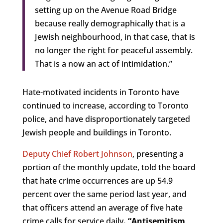
setting up on the Avenue Road Bridge
because really demographically that is a
Jewish neighbourhood, in that case, that is
no longer the right for peaceful assembly.
That is a now an act of intimidation.”
Hate-motivated incidents in Toronto have
continued to increase, according to Toronto
police, and have disproportionately targeted
Jewish people and buildings in Toronto.
Deputy Chief Robert Johnson
, presenting a
portion of the monthly update, told the board
that hate crime occurrences are up 54.9
percent over the same period last year, and
that officers attend an average of five hate
crime calls for service daily
. “Antisemitism