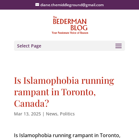
diane.themiddleground@gmail.com
Select Page
Is Islamophobia running
rampant in Toronto,
Canada?
Mar 13, 2025
|
News
,
Politics
Is Islamophobia running rampant in Toronto,