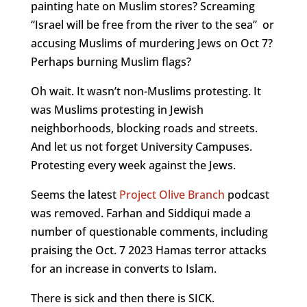
painting hate on Muslim stores? Screaming
“Israel will be free from the river to the sea” or
accusing Muslims of murdering Jews on Oct 7?
Perhaps burning Muslim flags?
Oh wait. It wasn’t non-Muslims protesting. It
was Muslims protesting in Jewish
neighborhoods, blocking roads and streets.
And let us not forget University Campuses.
Protesting every week against the Jews.
Seems the latest
Project Olive Branch
podcast
was removed. Farhan and Siddiqui made a
number of questionable comments, including
praising the Oct. 7 2023 Hamas terror attacks
for an increase in converts to Islam.
There is sick and then there is SICK.