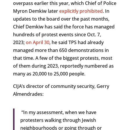
overpass earlier this year, which Chief of Police
Myron Demkiw later
explicitly prohibited
. In
updates to the board over the past months,
Chief Demkiw has said the force has managed
hundreds of protest events since Oct. 7,
2023;
on April 30
, he said TPS had already
managed more than 650 demonstrations in
that time. A few of the biggest protests, most
of them during 2023, reportedly numbered as
many as 20,000 to 25,000 people.
CIJA’s director of community security, Gerry
Almendrades:
“In my assessment, when we have
protesters walking through Jewish
neighbourhoods or going through or