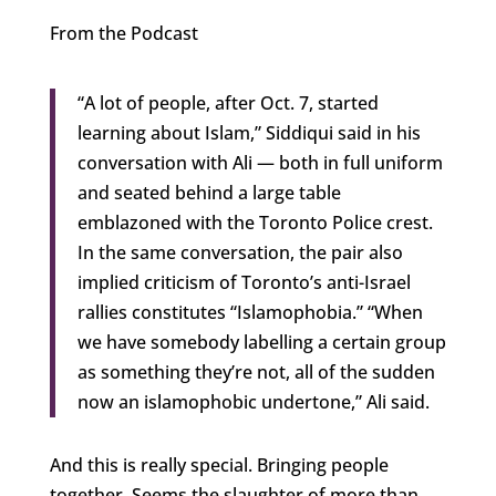
From the Podcast
“A lot of people, after Oct. 7, started
learning about Islam,” Siddiqui said in his
conversation with Ali — both in full uniform
and seated behind a large table
emblazoned with the Toronto Police crest.
In the same conversation, the pair also
implied criticism of Toronto’s anti-Israel
rallies constitutes “Islamophobia.” “When
we have somebody labelling a certain group
as something they’re not, all of the sudden
now an islamophobic undertone,” Ali said.
And this is really special. Bringing people
together. Seems the slaughter of more than