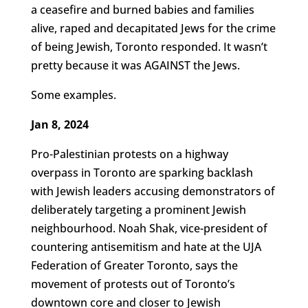
a ceasefire and burned babies and families
alive, raped and decapitated Jews for the crime
of being Jewish, Toronto responded. It wasn’t
pretty because it was AGAINST the Jews.
Some examples.
Jan 8, 2024
Pro-Palestinian protests on a highway
overpass in Toronto are sparking backlash
with Jewish leaders accusing demonstrators of
deliberately targeting a prominent Jewish
neighbourhood. Noah Shak, vice-president of
countering antisemitism and hate at the UJA
Federation of Greater Toronto, says the
movement of protests out of Toronto’s
downtown core and closer to Jewish