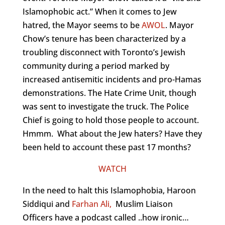
Islamophobic act.” When it comes to Jew
hatred, the Mayor seems to be
AWOL
. Mayor
Chow’s tenure has been characterized by a
troubling disconnect with Toronto’s Jewish
community during a period marked by
increased antisemitic incidents and pro-Hamas
demonstrations. The Hate Crime Unit, though
was sent to investigate the truck. The Police
Chief is going to hold those people to account.
Hmmm. What about the Jew haters? Have they
been held to account these past 17 months?
WATCH
In the need to halt this Islamophobia, Haroon
Siddiqui and
Farhan Ali,
Muslim Liaison
Officers have a podcast called ..how ironic…